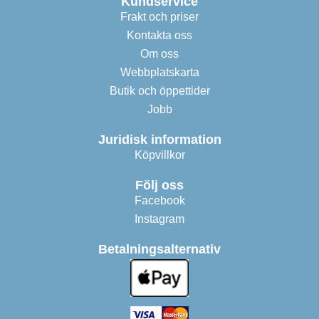
Kundservice
Frakt och priser
Kontakta oss
Om oss
Webbplatskarta
Butik och öppettider
Jobb
Juridisk information
Köpvillkor
Följ oss
Facebook
Instagram
Betalningsalternativ