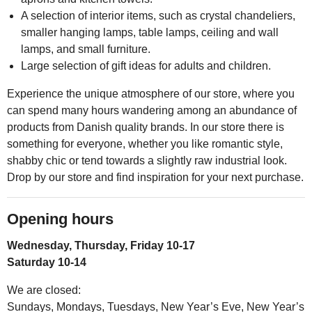
A selection of interior items, such as crystal chandeliers,
smaller hanging lamps, table lamps, ceiling and wall
lamps, and small furniture.
Large selection of gift ideas for adults and children.
Experience the unique atmosphere of our store, where you
can spend many hours wandering among an abundance of
products from Danish quality brands. In our store there is
something for everyone, whether you like romantic style,
shabby chic or tend towards a slightly raw industrial look.
Drop by our store and find inspiration for your next purchase.
Opening hours
Wednesday, Thursday, Friday 10-17
Saturday 10-14
We are closed:
Sundays, Mondays, Tuesdays, New Year’s Eve, New Year’s