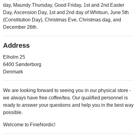
day, Maundy Thursday, Good Friday, 1st and 2nd Easter
Day, Ascension Day, 1st and 2nd day of Whitsun, June 5th
(Constitution Day), Christmas Eve, Christmas dag, and
December 26th.
Address
Elholm 25
6400 Sønderborg
Denmark
We are looking forward to seeing you in our physical store -
we always have free coffee/tea. Our qualified personnel is
ready to answer your questions and help you in the best way
possible.
Welcome to FineNordic!