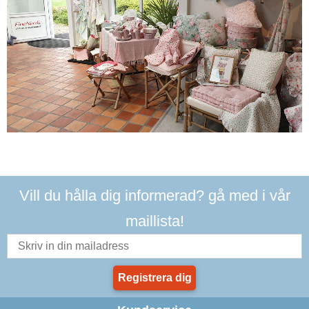
Vill du hålla dig informerad? gå med i vår
maillista!
Registrera dig