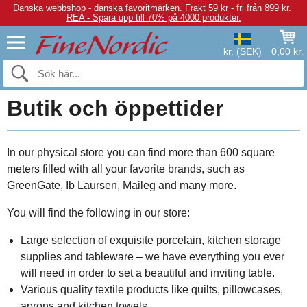
Danska webbshop - danska favoritmärken.
Frakt 59 kr - fri från 899 kr.
REA - Spara upp till 70% på 4000 produkter.
kr. (SEK)
0,00 kr.
Butik och öppettider
In our physical store you can find more than 600 square
meters filled with all your favorite brands, such as
GreenGate, Ib Laursen, Maileg and many more.
You will find the following in our store:
Large selection of exquisite porcelain, kitchen storage
supplies and tableware – we have everything you ever
will need in order to set a beautiful and inviting table.
Various quality textile products like quilts, pillowcases,
aprons and kitchen towels.